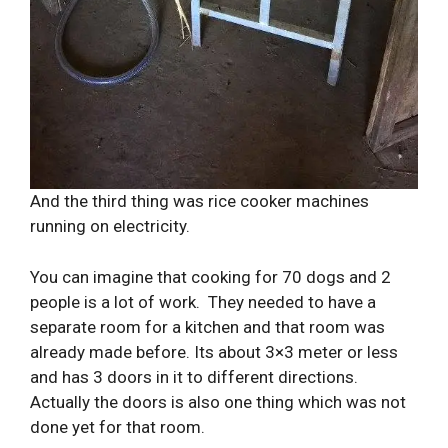
And the third thing was rice cooker machines
running on electricity.
You can imagine that cooking for 70 dogs and 2
people is a lot of work. They needed to have a
separate room for a kitchen and that room was
already made before. Its about 3×3 meter or less
and has 3 doors in it to different directions.
Actually the doors is also one thing which was not
done yet for that room.