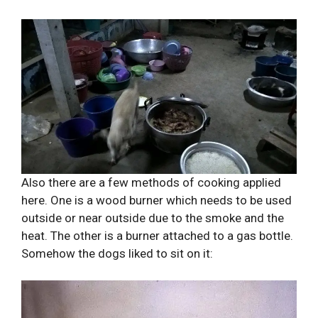
Also there are a few methods of cooking applied
here. One is a wood burner which needs to be used
outside or near outside due to the smoke and the
heat. The other is a burner attached to a gas bottle.
Somehow the dogs liked to sit on it: