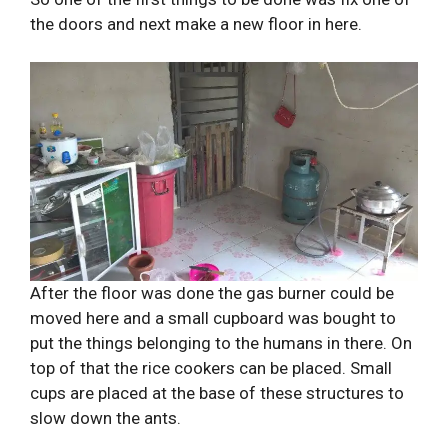
the doors and next make a new floor in here.
After the floor was done the gas burner could be
moved here and a small cupboard was bought to
put the things belonging to the humans in there. On
top of that the rice cookers can be placed. Small
cups are placed at the base of these structures to
slow down the ants.