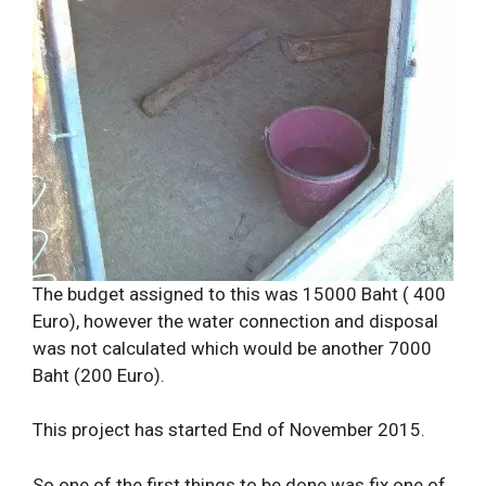
The budget assigned to this was 15000 Baht ( 400
Euro), however the water connection and disposal
was not calculated which would be another 7000
Baht (200 Euro).
This project has started End of November 2015.
So one of the first things to be done was fix one of