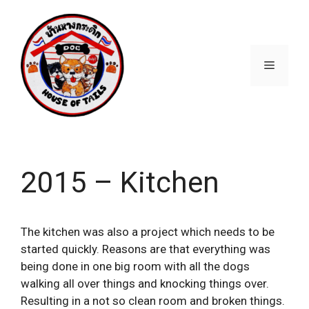
Skip
to
content
Menu
2015 – Kitchen
The kitchen was also a project which needs to be
started quickly. Reasons are that everything was
being done in one big room with all the dogs
walking all over things and knocking things over.
Resulting in a not so clean room and broken things.